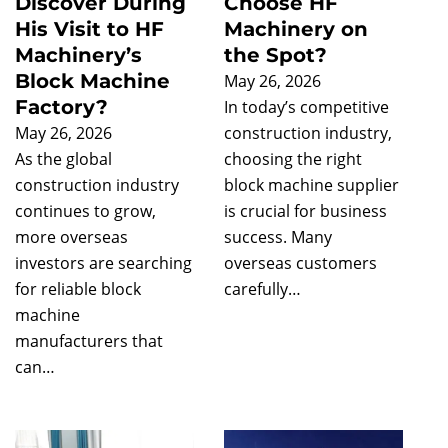
Discover During
Choose HF
His Visit to HF
Machinery on
Machinery’s
the Spot?
Block Machine
May 26, 2026
Factory?
In today’s competitive
May 26, 2026
construction industry,
As the global
choosing the right
construction industry
block machine supplier
continues to grow,
is crucial for business
more overseas
success. Many
investors are searching
overseas customers
for reliable block
carefully…
machine
manufacturers that
can…