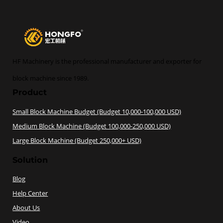
HF Machinery is the professional manufacturer and exporter for
block machine since 1989.
Product
Small Block Machine Budget (Budget 10,000-100,000 USD)
Medium Block Machine (Budget 100,000-250,000 USD)
Large Block Machine (Budget 250,000+ USD)
Solution
Blog
Help Center
About Us
Video