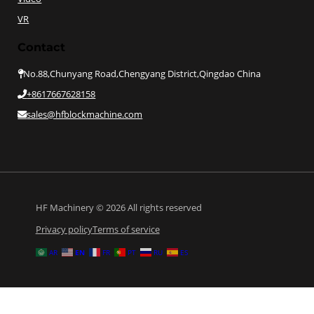
VR
Contact
No.88,Chunyang Road,Chengyang District,Qingdao China
+8617667628158
sales@hfblockmachine.com
HF Machinery © 2026 All rights reserved
Privacy policy
Terms of service
EN
AR
FR
PT
RU
ES