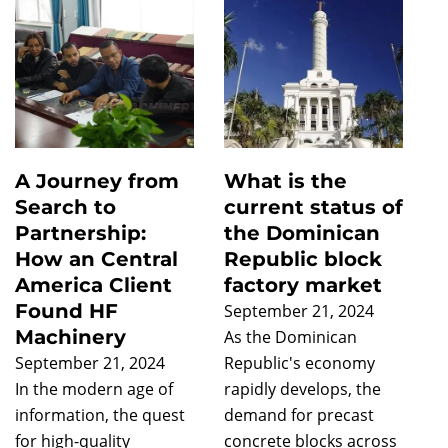
A Journey from
What is the
Search to
current status of
Partnership:
the Dominican
How an Central
Republic block
America Client
factory market
Found HF
September 21, 2024
Machinery
As the Dominican
September 21, 2024
Republic's economy
In the modern age of
rapidly develops, the
information, the quest
demand for precast
for high-quality
concrete blocks across