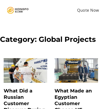
Quote Now
Category:
Global Projects
What Did a
What Made an
Russian
Egyptian
Customer
Customer