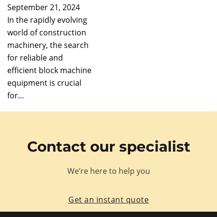
September 21, 2024
In the rapidly evolving
world of construction
machinery, the search
for reliable and
efficient block machine
equipment is crucial
for…
Contact our specialist
We’re here to help you
Get an instant quote