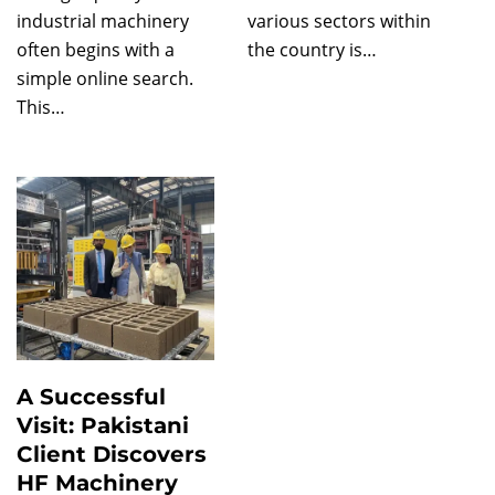
industrial machinery
various sectors within
often begins with a
the country is…
simple online search.
This…
A Successful
Visit: Pakistani
Client Discovers
HF Machinery